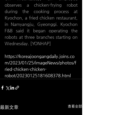
observes a chicken-frying robot 
during the cooking process at 
Kyochon, a fried chicken restaurant, 
in Namyangju, Gyeonggi. Kyochon 
F&B said it began operating the 
robots at three branches starting on 
Wednesday. [YONHAP]
https://koreajoongangdaily.joins.co
m/2023/01/25/imageNews/photos/f
ried-chicken-chicken-
robot/20230125181608378.html
查看全部
最新文章