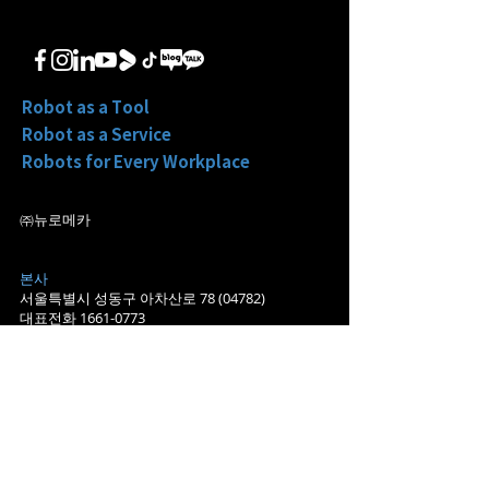
元 Pre-A 轮融资“以机器人
平台 EIR”
平台代工模式实现增长”
Robot as a Tool
Robot as a Service
Robots for Every Workplace
㈜뉴로메카
본사
서울특별시 성동구 아차산로
78 (04782)
대표전화
1661-0773
​영업
sales@neuromeka.com
마케팅/홍보
pr@neuromeka.com
​포항지사
경북 포항시 북구 흥해읍 죽천리
698-2 (37948)
대구지사