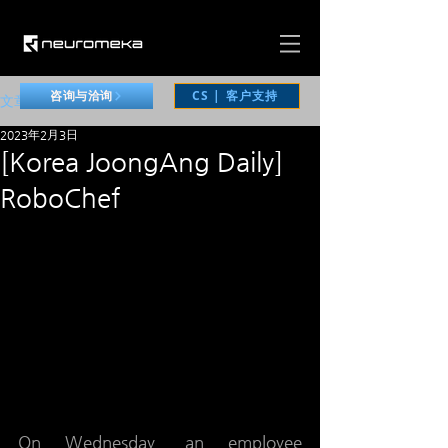
CS | 客户支持
咨询与洽询
文章
2023年2月3日
[Korea JoongAng Daily]
RoboChef
On Wednesday, an employee 